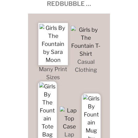
REDBUBBLE …
Casual
Many Print
Clothing
Sizes
Lap