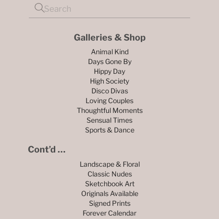
Galleries & Shop
Animal Kind
Days Gone By
Hippy Day
High Society
Disco Divas
Loving Couples
Thoughtful Moments
Sensual Times
Sports & Dance
Cont’d …
Landscape & Floral
Classic Nudes
Sketchbook Art
Originals Available
Signed Prints
Forever Calendar