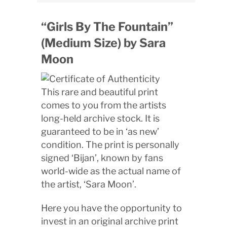
“Girls By The Fountain”
(Medium Size) by Sara
Moon
This rare and beautiful print
comes to you from the artists
long-held archive stock. It is
guaranteed to be in ‘as new’
condition. The print is personally
signed ‘Bijan’, known by fans
world-wide as the actual name of
the artist, ‘Sara Moon’.
Here you have the opportunity to
invest in an original archive print