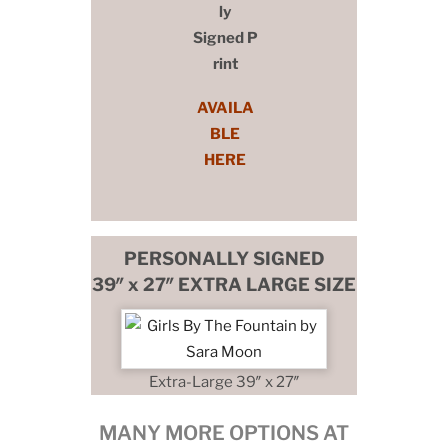
ly
Signed P
rint
AVAILA
BLE
HERE
PERSONALLY SIGNED
39″ x 27″ EXTRA LARGE SIZE
Extra-Large 39″ x 27″
MANY MORE OPTIONS AT