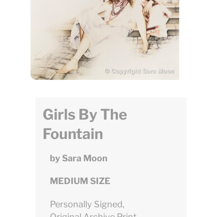
Girls By The
Fountain
by Sara Moon
MEDIUM SIZE
Personally Signed,
Original Archive Print