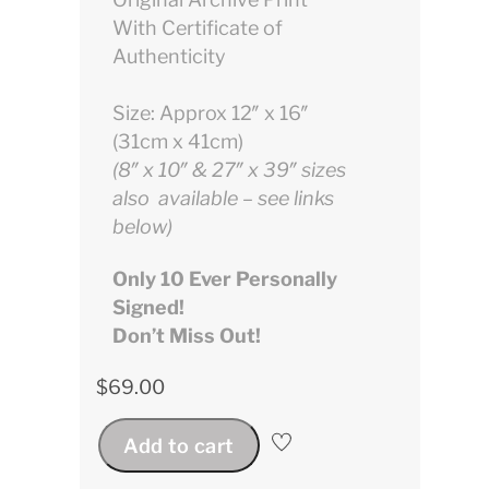
With Certificate of
Authenticity
Size: Approx 12″ x 16″
(31cm x 41cm)
(8″ x 10″ & 27″ x 39″ sizes
also available – see links
below)
Only 10 Ever Personally
Signed!
Don’t Miss Out!
$
69.00
Add to cart