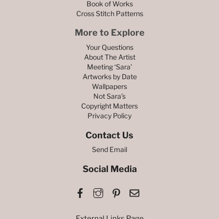
Book of Works
Cross Stitch Patterns
More to Explore
Your Questions
About The Artist
Meeting ‘Sara’
Artworks by Date
Wallpapers
Not Sara’s
Copyright Matters
Privacy Policy
Contact Us
Send Email
Social Media
Facebook
Instagram
Pinterest
Email
External Links Page