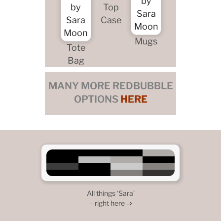
Top
Case
Mugs
Tote
Bag
MANY MORE REDBUBBLE
OPTIONS
HERE
All things ‘Sara’
– right here ⇒