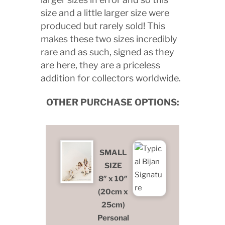
size and a little larger size were
produced but rarely sold! This
makes these two sizes incredibly
rare and as such, signed as they
are here, they are a priceless
addition for collectors worldwide.
OTHER PURCHASE OPTIONS:
SMALL
SIZE
8″ x 10″
(20cm x
25cm)
Personal