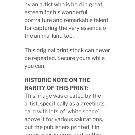
by an artist who is held in great
esteem for his wonderful
portraiture and remarkable talent
for capturing the very essence of
the animal kind too.
This original print stock can never
be repeated. Secure yours while
you can.
HISTORIC NOTE ON THE
RARITY OF THIS PRINT:
This image was created by the
artist, specifically as a greetings
card with lots of ‘white space’
above it for various salutations,
but the publishers printed it in
larger sizes in error and so this