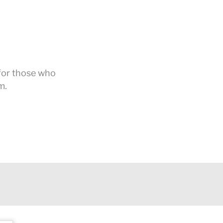
 for those who
m.