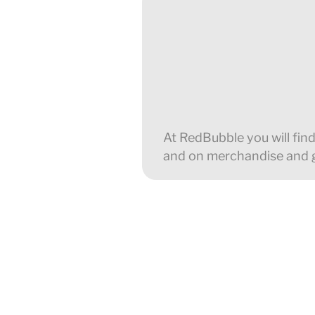
At RedBubble you will find
and on merchandise and gi