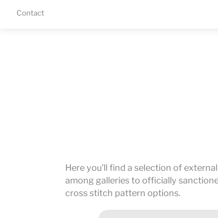
Skip
Contact
Menu
to
content
Here you’ll find a selection of externa
among galleries to officially sanctio
cross stitch pattern options.