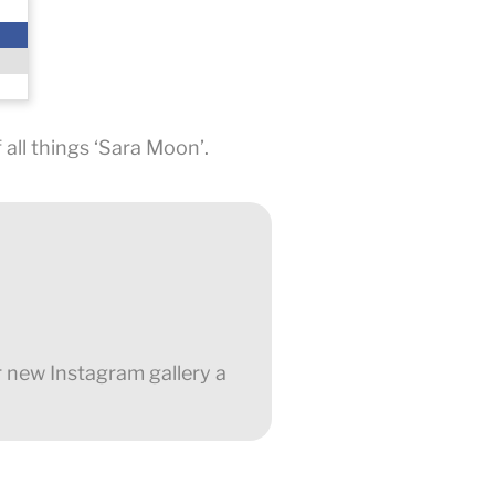
all things ‘Sara Moon’.
r new Instagram gallery a