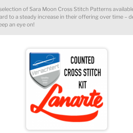
selection of Sara Moon Cross Stitch Patterns availabl
rd to a steady increase in their offering over time – defi
eep an eye on!