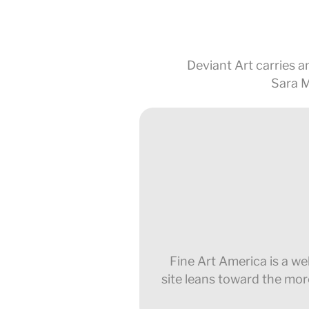
Deviant Art carries an
Sara M
Fine Art America is a wel
site leans toward the mor