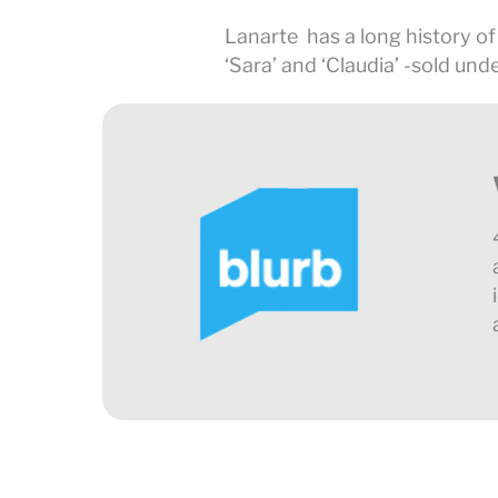
Lanarte has a long history of
‘Sara’ and ‘Claudia’ -sold unde