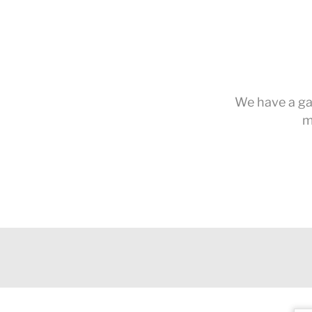
We have a gal
m