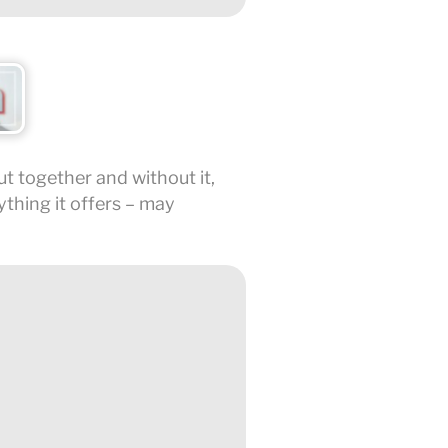
put together and without it,
ything it offers – may