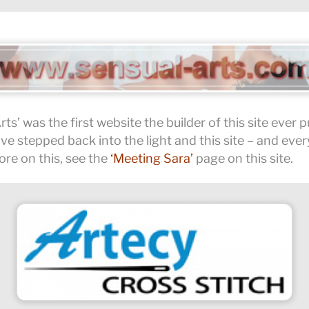
Arts’ was the first website the builder of this site ever 
 stepped back into the light and this site – and ever
ore on this, see the
‘Meeting Sara’
page on this site.