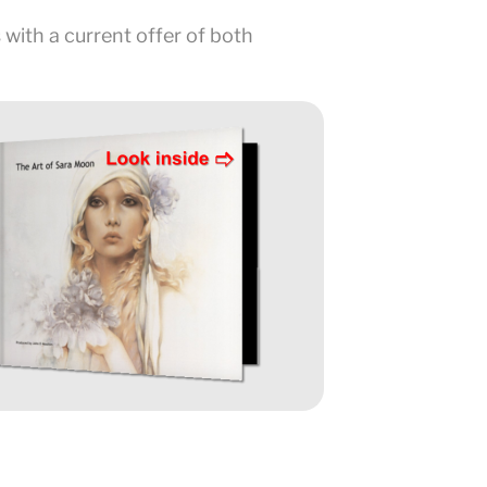
 with a current offer of both