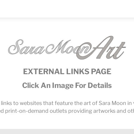
EXTERNAL LINKS PAGE
Click An Image For Details
l links to websites that feature the art of Sara Moon i
ned print-on-demand outlets providing artworks and oth