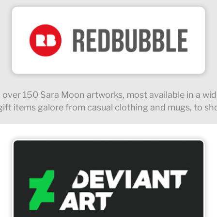
 over 150 Sara Moon artworks, most available in a wide
ft items galore from casual clothing and mugs, to sh