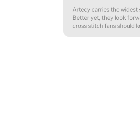
Artecy carries the widest 
Better yet, they look forwa
cross stitch fans should k