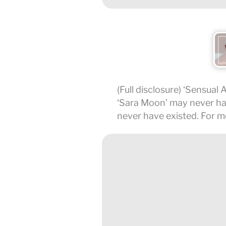
(Full disclosure) ‘Sensual 
‘Sara Moon’ may never have
never have existed. For m