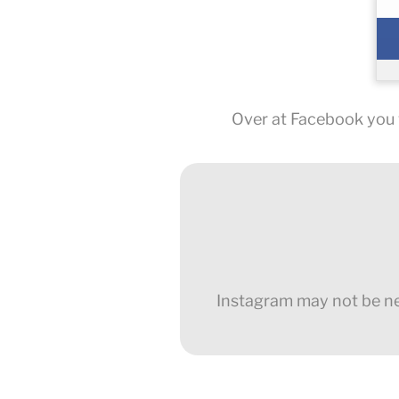
Over at Facebook you w
Instagram may not be new