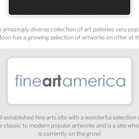
 amazingly diverse collection of art galleries very popu
oon has a growing selection of artworks on offer at thi
l-established fine arts site with a wonderful selection
e classic to modern popular artworks and is a site wh
is currently on the grow!