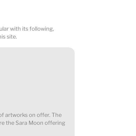
lar with its following,
s site.
 of artworks on offer. The
ere the Sara Moon offering