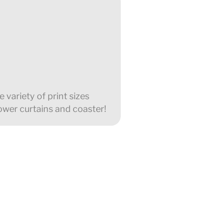
 variety of print sizes
ower curtains and coaster!