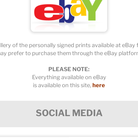
lery of the personally signed prints available at eBay
ay prefer to purchase them through the eBay platfor
PLEASE NOTE:
Everything available on eBay
is available on this site,
here
SOCIAL MEDIA