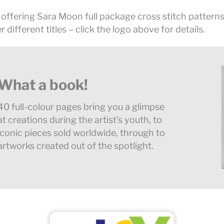
 offering Sara Moon full package cross stitch patterns
r different titles – click the logo above for details.
What a book!
40 full-colour pages bring you a glimpse
at creations during the artist’s youth, to
iconic pieces sold worldwide, through to
artworks created out of the spotlight.