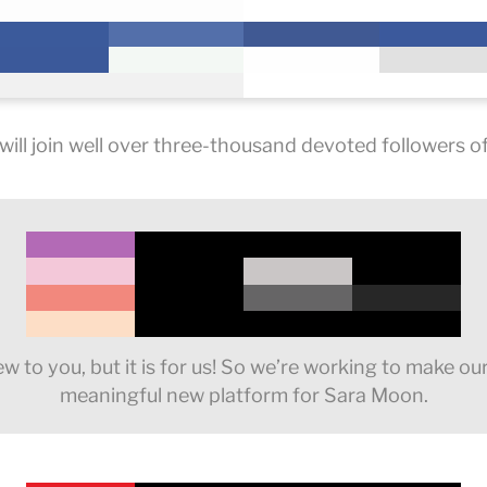
ill join well over three-thousand devoted followers of 
 to you, but it is for us! So we’re working to make ou
meaningful new platform for Sara Moon.