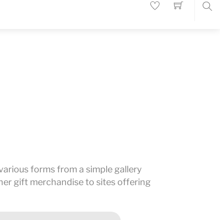
Sea
n various forms from a simple gallery
er gift merchandise to sites offering