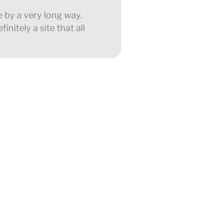
e by a very long way.
nitely a site that all