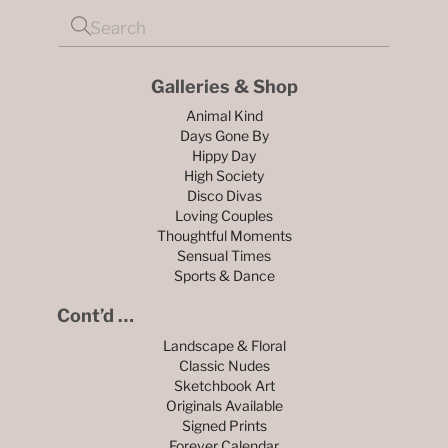
Galleries & Shop
Animal Kind
Days Gone By
Hippy Day
High Society
Disco Divas
Loving Couples
Thoughtful Moments
Sensual Times
Sports & Dance
Cont’d …
Landscape & Floral
Classic Nudes
Sketchbook Art
Originals Available
Signed Prints
Forever Calendar