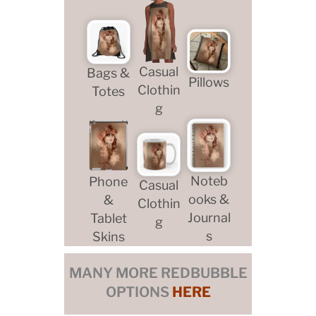
Casual
Bags &
Pillows
Clothin
Totes
g
Noteb
Phone
Casual
ooks &
&
Clothin
Journal
Tablet
g
s
Skins
MANY MORE REDBUBBLE
OPTIONS
HERE