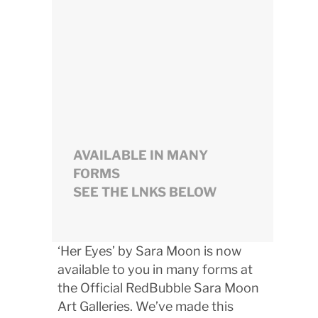
AVAILABLE IN MANY
FORMS
SEE THE LNKS BELOW
‘Her Eyes’ by Sara Moon is now
available to you in many forms at
the Official RedBubble Sara Moon
Art Galleries. We’ve made this