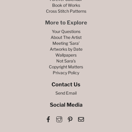
Book of Works
Cross Stitch Patterns
More to Explore
Your Questions
About The Artist
Meeting ‘Sara’
Artworks by Date
Wallpapers
Not Sara’s
Copyright Matters
Privacy Policy
Contact Us
Send Email
Social Media
Facebook
Instagram
Pinterest
Email