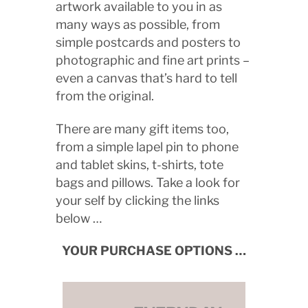
artwork available to you in as
many ways as possible, from
simple postcards and posters to
photographic and fine art prints –
even a canvas that’s hard to tell
from the original.
There are many gift items too,
from a simple lapel pin to phone
and tablet skins, t-shirts, tote
bags and pillows. Take a look for
your self by clicking the links
below …
YOUR PURCHASE OPTIONS …