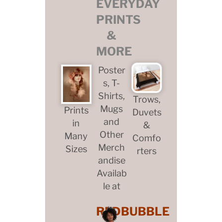
EVERYDAY
PRINTS
&
MORE
Poster
s, T-
Shirts,
Trows,
Mugs
Prints
Duvets
and
in
&
Other
Many
Comfo
Merch
Sizes
rters
andise
Availab
le at
REDBUBBLE