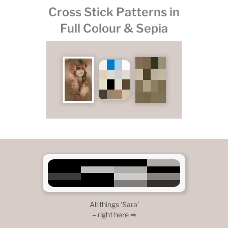
Cross Stick Patterns in
Full Colour & Sepia
All things ‘Sara’
– right here ⇒