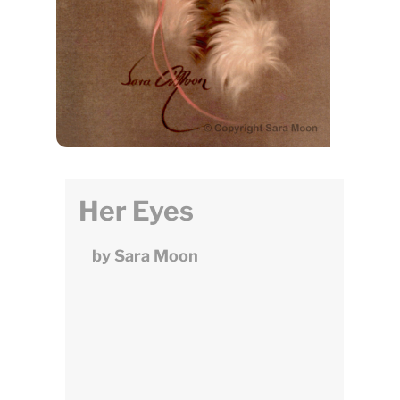
Her Eyes
by Sara Moon