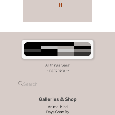
H
All things ‘Sara’
– right here ⇒
Galleries & Shop
Animal Kind
Days Gone By