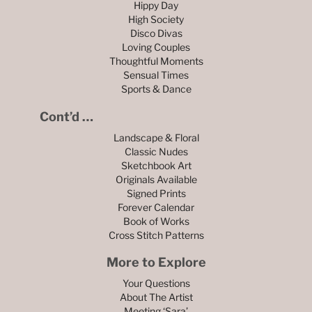
Hippy Day
High Society
Disco Divas
Loving Couples
Thoughtful Moments
Sensual Times
Sports & Dance
Cont’d …
Landscape & Floral
Classic Nudes
Sketchbook Art
Originals Available
Signed Prints
Forever Calendar
Book of Works
Cross Stitch Patterns
More to Explore
Your Questions
About The Artist
Meeting ‘Sara’