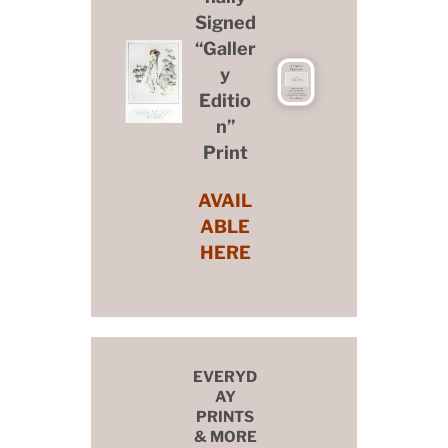
Signed
“Galler
y
Editio
n”
Print
AVAIL
ABLE
HERE
EVERYD
AY
PRINTS
& MORE