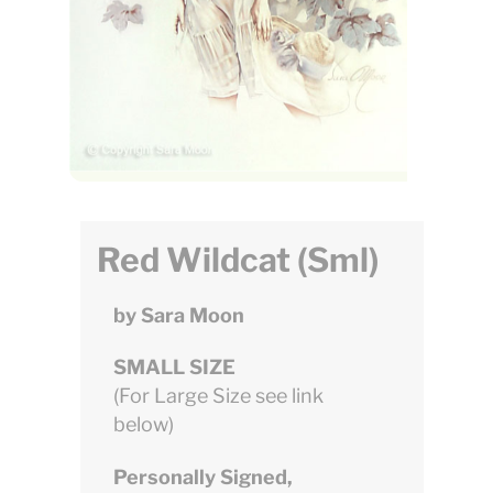
Red Wildcat (Sml)
by Sara Moon
SMALL SIZE
(For Large Size see link
below)
Personally Signed,