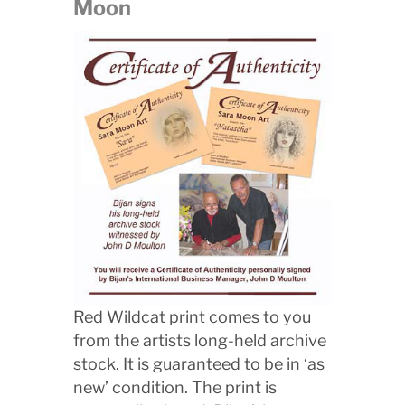
Moon
Red Wildcat print comes to you
from the artists long-held archive
stock. It is guaranteed to be in ‘as
new’ condition. The print is