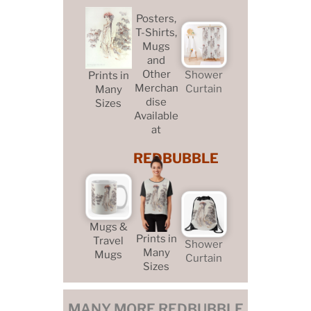
Posters,
T-Shirts,
Mugs
and
Other
Shower
Prints in
Merchan
Curtain
Many
dise
Sizes
Available
at
REDBUBBLE
Mugs &
Prints in
Travel
Shower
Many
Mugs
Curtain
Sizes
MANY MORE REDBUBBLE