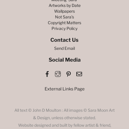
Artworks by Date
Wallpapers
Not Sara’s
Copyright Matters
Privacy Policy
Contact Us
Send Email
Social Media
Facebook
Instagram
Pinterest
Email
External Links Page
All text © John D Moulton : All images © Sara Moon Art
& Design, unless otherwise stated.
Website designed and built by fellow artist & friend,