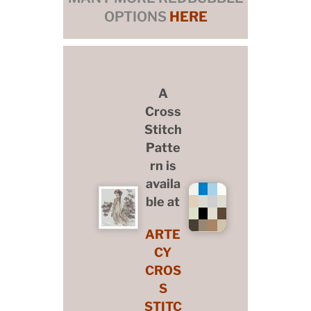
OPTIONS
HERE
A
Cross
Stitch
Patte
rn is
availa
ble at
ARTE
CY
CROS
S
STITC