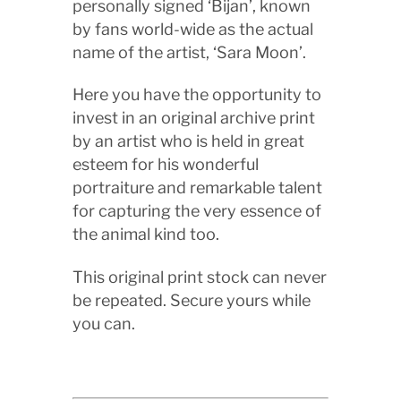
personally signed ‘Bijan’, known
by fans world-wide as the actual
name of the artist, ‘Sara Moon’.
Here you have the opportunity to
invest in an original archive print
by an artist who is held in great
esteem for his wonderful
portraiture and remarkable talent
for capturing the very essence of
the animal kind too.
This original print stock can never
be repeated. Secure yours while
you can.