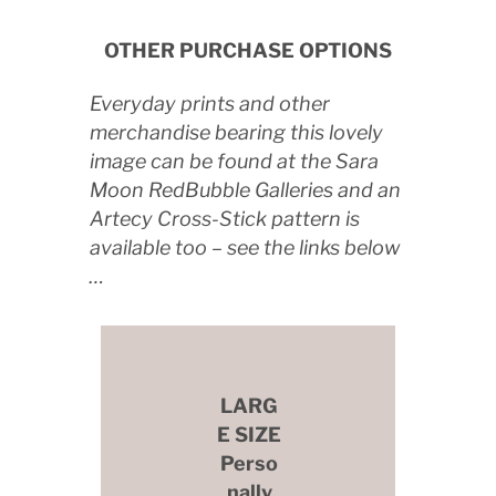
OTHER PURCHASE OPTIONS
Everyday prints and other
merchandise bearing this lovely
image can be found at the Sara
Moon RedBubble Galleries and an
Artecy Cross-Stick pattern is
available too – see the links below
…
LARG
E SIZE
Perso
nally