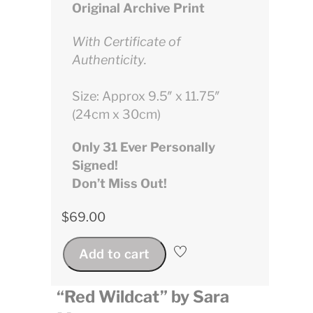
Original Archive Print
With Certificate of
Authenticity.
Size: Approx 9.5″ x 11.75″
(24cm x 30cm)
Only 31 Ever Personally
Signed!
Don’t Miss Out!
$
69.00
Add to cart
“Red Wildcat” by Sara