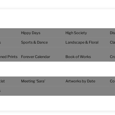
y
Hippy Days
High Society
Di
s
Sports & Dance
Landscape & Floral
Cl
gned Prints
Forever Calendar
Book of Works
Cr
ist
Meeting ‘Sara’
Artworks by Date
Co
s