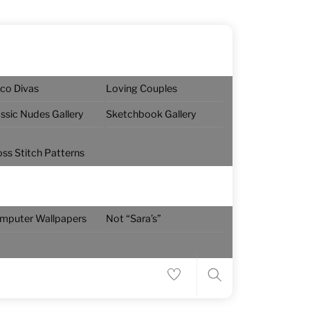
sco Divas
Loving Couples
assic Nudes Gallery
Sketchbook Gallery
oss Stitch Patterns
Menu
mputer Wallpapers
Not “Sara’s”
Search