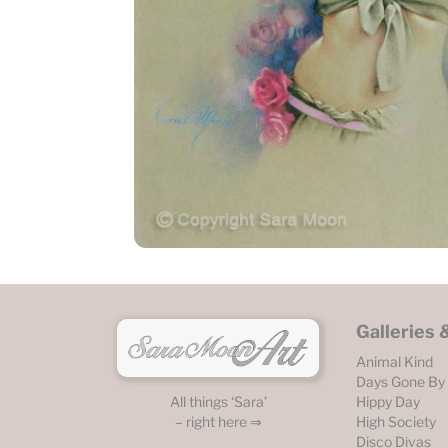
Galleries
Animal Kind
Days Gone By
Hippy Day
All things ‘Sara’
High Society
– right here ⇒
Disco Divas