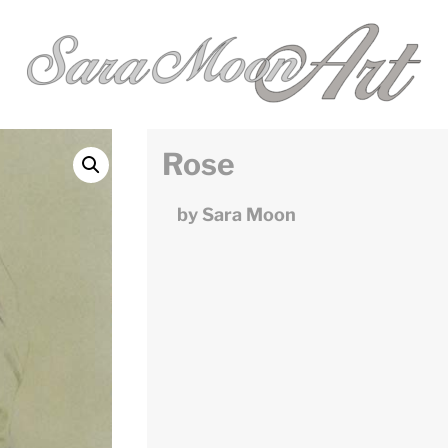
Rose
by Sara Moon