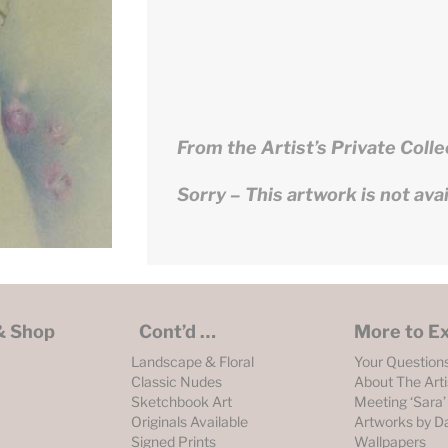
From the Artist’s Private Colle
Sorry – This artwork is not avail
 & Shop
Cont’d …
More to E
Landscape & Floral
Your Question
Classic Nudes
About The Arti
Sketchbook Art
Meeting ‘Sara’
Originals Available
Artworks by D
Signed Prints
Wallpapers