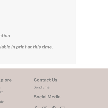
ction
able in print at this time.
xplore
Contact Us
s
Send Email
st
Social Media
ate
Facebook
Instagram
Pinterest
Email