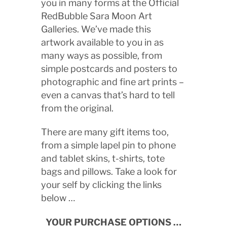
you in many forms at the Official
RedBubble Sara Moon Art
Galleries. We’ve made this
artwork available to you in as
many ways as possible, from
simple postcards and posters to
photographic and fine art prints –
even a canvas that’s hard to tell
from the original.
There are many gift items too,
from a simple lapel pin to phone
and tablet skins, t-shirts, tote
bags and pillows. Take a look for
your self by clicking the links
below …
YOUR PURCHASE OPTIONS …