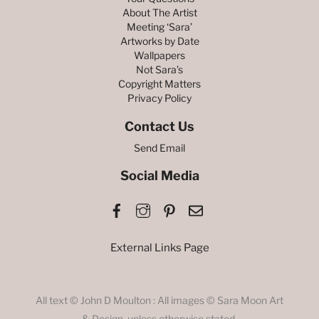
About The Artist
Meeting ‘Sara’
Artworks by Date
Wallpapers
Not Sara’s
Copyright Matters
Privacy Policy
Contact Us
Send Email
Social Media
Facebook
Instagram
Pinterest
Email
External Links Page
All text © John D Moulton : All images © Sara Moon Art
& Design, unless otherwise stated.