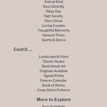
Animal Kind
Days Gone By
Hippy Day
High Society
Disco Divas
Loving Couples
Thoughtful Moments
Sensual Times
Sports & Dance
Cont’d …
Landscape & Floral
Classic Nudes
Sketchbook Art
Originals Available
Signed Prints
Forever Calendar
Book of Works
Cross Stitch Patterns
More to Explore
Your Questions