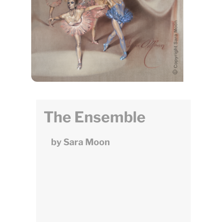
The Ensemble
by Sara Moon