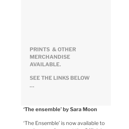
PRINTS & OTHER
MERCHANDISE
AVAILABLE.
SEE THE LINKS BELOW
…
‘The ensemble’ by Sara Moon
‘The Ensemble’ is now available to