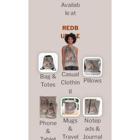
Availab
le at
REDB
UBBLE
Casual
Bag &
Pillows
Clothin
Totes
g
Mugs
Notep
Phone
&
ads &
&
Travel
Journal
Tablet