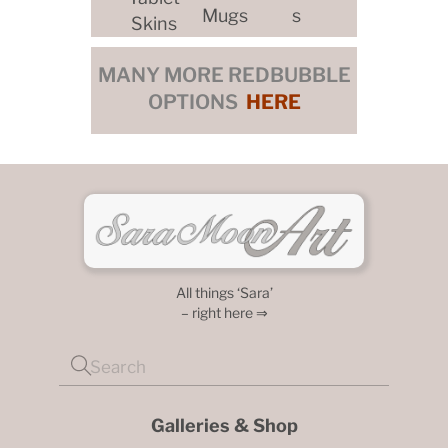
Mugs
s
Skins
MANY MORE REDBUBBLE
OPTIONS
HERE
All things ‘Sara’
– right here ⇒
Galleries & Shop