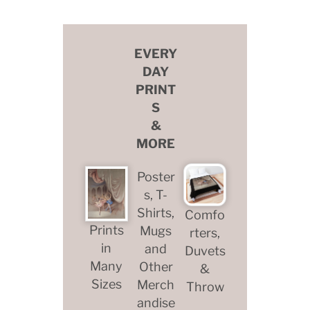
EVERY
DAY
PRINT
S
&
MORE
Poster
s, T-
Shirts,
Comfo
Prints
Mugs
rters,
in
and
Duvets
Many
Other
&
Sizes
Merch
Throw
andise