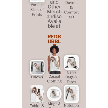
and
Duvets
Various
Other
&
Sizes of
Merch
Comfort
Prints
andise
ers
Availa
ble at
REDB
UBBL
E
Carry
Casual
Pillows
Bags &
Clothing
Totes
Mugs &
Noteboo
Tablet &