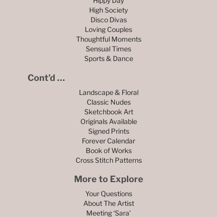
Hippy Day
High Society
Disco Divas
Loving Couples
Thoughtful Moments
Sensual Times
Sports & Dance
Cont’d …
Landscape & Floral
Classic Nudes
Sketchbook Art
Originals Available
Signed Prints
Forever Calendar
Book of Works
Cross Stitch Patterns
More to Explore
Your Questions
About The Artist
Meeting ‘Sara’