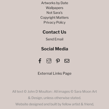
Artworks by Date
Wallpapers
Not Sara’s
Copyright Matters
Privacy Policy
Contact Us
Send Email
Social Media
Facebook
Instagram
Pinterest
Email
External Links Page
All text © John D Moulton : All images © Sara Moon Art
& Design, unless otherwise stated.
Website designed and built by fellow artist & friend,