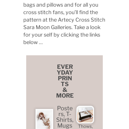
bags and pillows and for all you
cross stitch fans, you’ll find the
pattern at the Artecy Cross Stitch
Sara Moon Galleries. Take a look
for your self by clicking the links
below …
EVER
YDAY
PRIN
TS
&
MORE
Poste
rs, T-
Shirts,
Mugs
Thows,