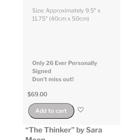
Size: Approximately 9.5″ x
11.75″ (40cm x 50cm)
Only 26 Ever Personally
Signed
Don’t miss out!
$
69.00
Add to cart
“The Thinker” by Sara
Moon