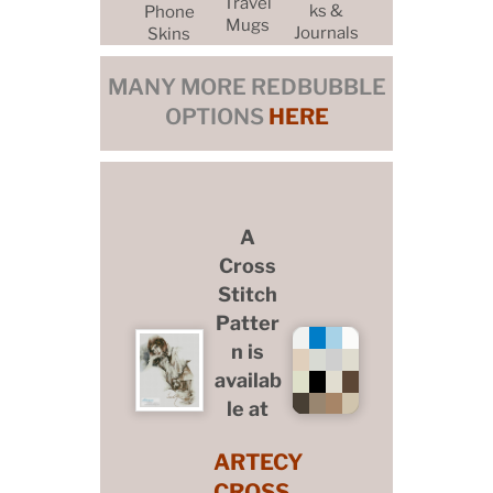
Travel
ks &
Phone
Mugs
Journals
Skins
MANY MORE REDBUBBLE
OPTIONS
HERE
A
Cross
Stitch
Patter
n is
availab
le at
ARTECY
CROSS