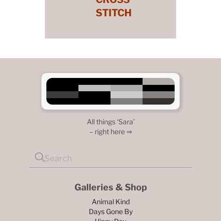
STITCH
All things ‘Sara’
– right here ⇒
Galleries & Shop
Animal Kind
Days Gone By