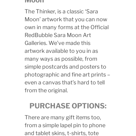
The Thinker, is a classic ‘Sara
Moon’ artwork that you can now
own in many forms at the Official
RedBubble Sara Moon Art
Galleries. We’ve made this
artwork available to you in as
many ways as possible, from
simple postcards and posters to
photographic and fine art prints –
even a canvas that’s hard to tell
from the original.
PURCHASE OPTIONS:
There are many gift items too,
from a simple lapel pin to phone
and tablet skins, t-shirts, tote