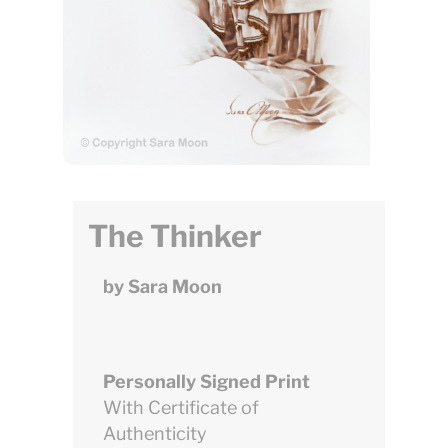
The Thinker
by Sara Moon
Personally Signed Print
With Certificate of
Authenticity