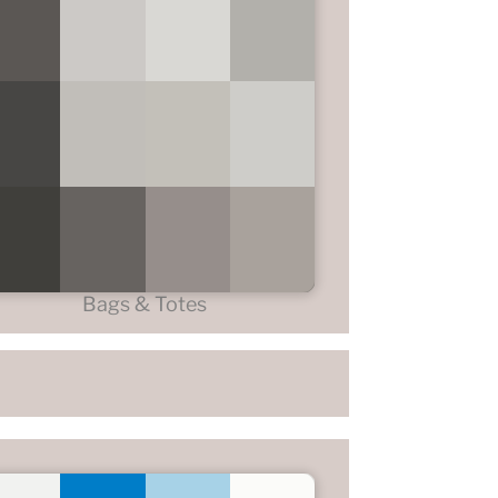
Bags & Totes