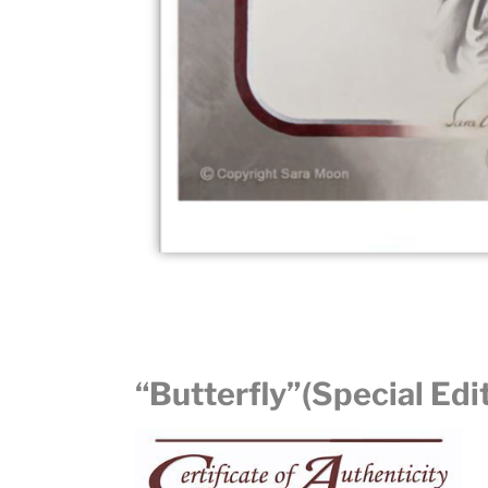
“Butterfly”(Special Edi