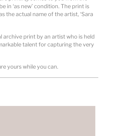
e in ‘as new’ condition. The print is
s the actual name of the artist, ‘Sara
 archive print by an artist who is held
markable talent for capturing the very
ure yours while you can.