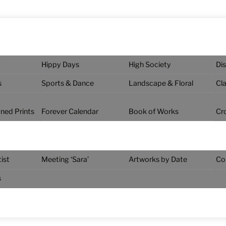
y
Hippy Days
High Society
Di
s
Sports & Dance
Landscape & Floral
Cl
gned Prints
Forever Calendar
Book of Works
Cr
ist
Meeting ‘Sara’
Artworks by Date
Co
s