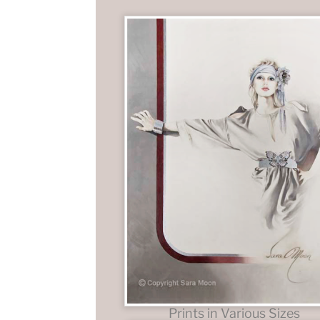
Prints in Various Sizes