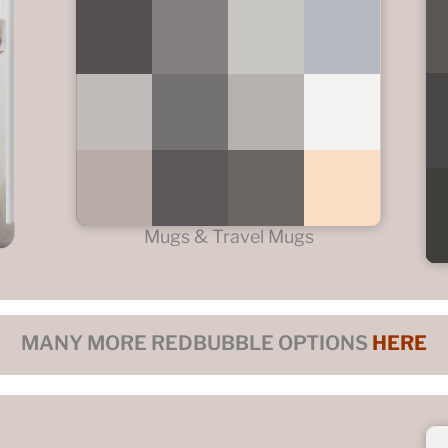
Mugs & Travel Mugs
MANY MORE REDBUBBLE OPTIONS
HERE