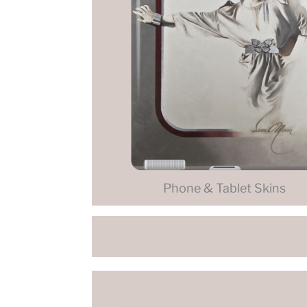
Phone & Tablet Skins