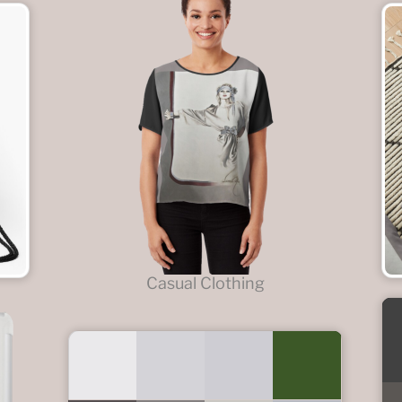
Casual Clothing