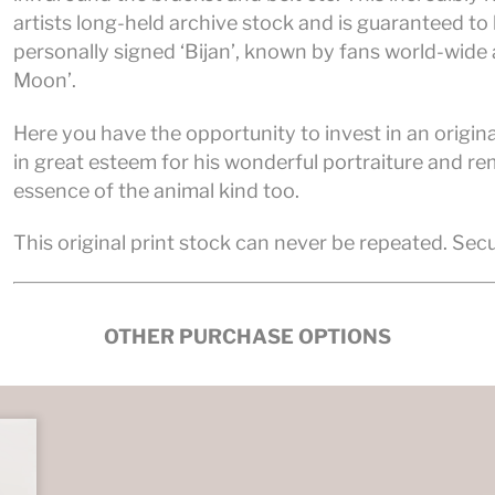
artists long-held archive stock and is guaranteed to b
personally signed ‘Bijan’, known by fans world-wide a
Moon’.
Here you have the opportunity to invest in an original
in great esteem for his wonderful portraiture and re
essence of the animal kind too.
This original print stock can never be repeated. Sec
OTHER PURCHASE OPTIONS