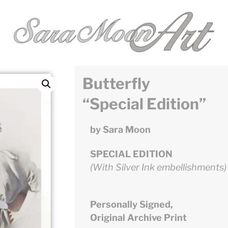
Butterfly
“Special Edition”
by Sara Moon
SPECIAL EDITION
(With Silver Ink embellishments)
Personally Signed,
Original Archive Print