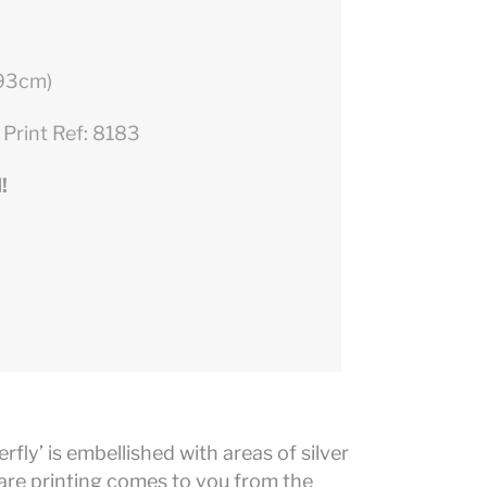
 93cm)
 Print Ref: 8183
!
erfly’ is embellished with areas of silver
 rare printing comes to you from the