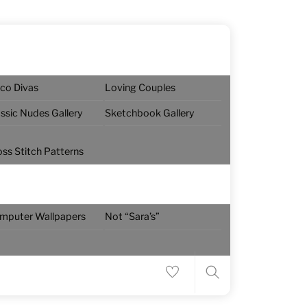
sco Divas
Loving Couples
assic Nudes Gallery
Sketchbook Gallery
oss Stitch Patterns
Menu
mputer Wallpapers
Not “Sara’s”
Search