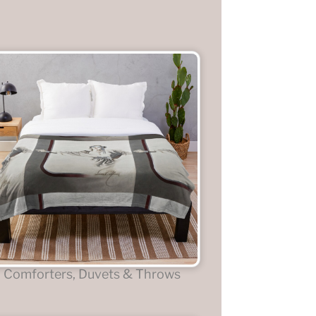
Comforters, Duvets & Throws