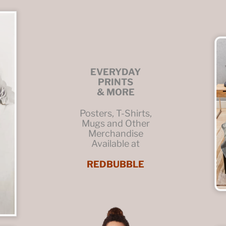
EVERYDAY
PRINTS
& MORE
Posters, T-Shirts,
Mugs and Other
Merchandise
Available at
REDBUBBLE