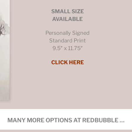
SMALL SIZE
AVAILABLE
Personally Signed
Standard Print
9.5″ x 11.75″
CLICK HERE
MANY MORE OPTIONS AT REDBUBBLE …