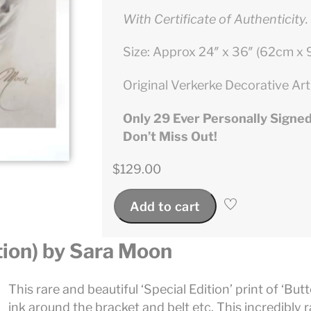
With Certificate of Authenticity.
Size: Approx 24″ x 36″ (62cm x
Original Verkerke Decorative Art
Only 29 Ever Personally Signed
Don’t Miss Out!
$
129.00
Add to cart
tion) by Sara Moon
This rare and beautiful ‘Special Edition’ print of ‘Butt
ink around the bracket and belt etc. This incredibly