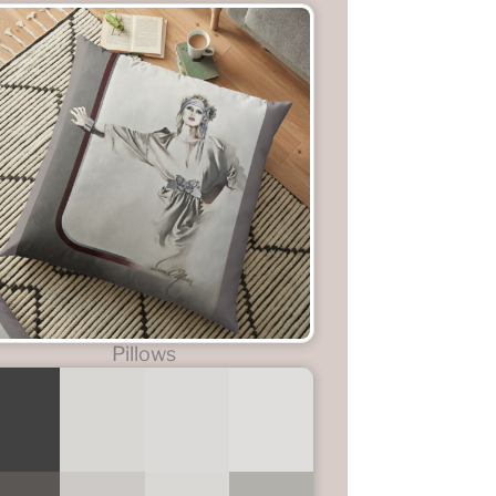
Pillows