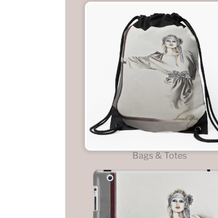
Bags & Totes