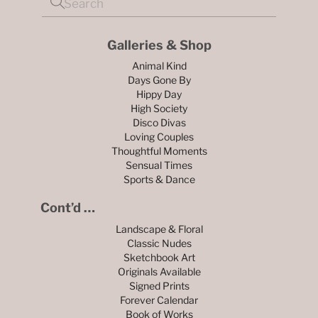
Galleries & Shop
Animal Kind
Days Gone By
Hippy Day
High Society
Disco Divas
Loving Couples
Thoughtful Moments
Sensual Times
Sports & Dance
Cont’d …
Landscape & Floral
Classic Nudes
Sketchbook Art
Originals Available
Signed Prints
Forever Calendar
Book of Works