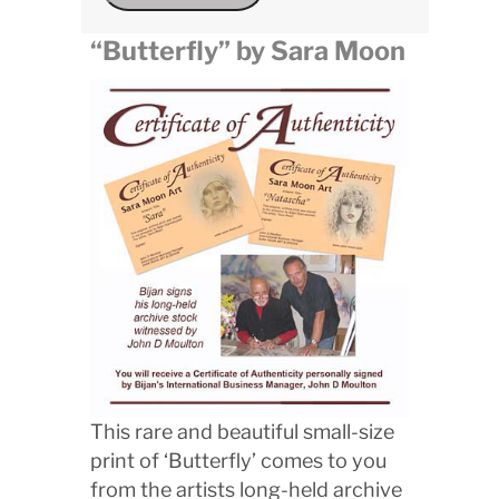
“Butterfly” by Sara Moon
This rare and beautiful small-size
print of ‘Butterfly’ comes to you
from the artists long-held archive