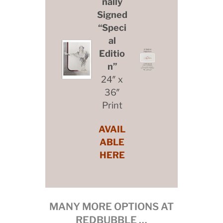
nally
Signed
“Speci
al
Editio
n”
24″ x
36″
Print
AVAIL
ABLE
HERE
MANY MORE OPTIONS AT
REDBUBBLE …