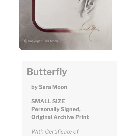
Butterfly
by Sara Moon
SMALL SIZE
Personally Signed,
Original Archive Print
With Certificate of