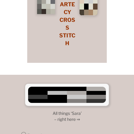
ARTE
CY
CROS
S
STITC
H
All things ‘Sara’
– right here ⇒