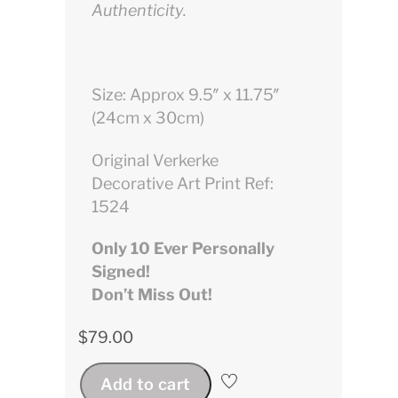
Authenticity.
Size: Approx 9.5″ x 11.75″
(24cm x 30cm)
Original Verkerke
Decorative Art Print Ref:
1524
Only 10 Ever Personally
Signed!
Don’t Miss Out!
$
79.00
Add to cart