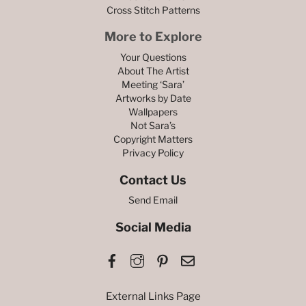
Cross Stitch Patterns
More to Explore
Your Questions
About The Artist
Meeting ‘Sara’
Artworks by Date
Wallpapers
Not Sara’s
Copyright Matters
Privacy Policy
Contact Us
Send Email
Social Media
Facebook
Instagram
Pinterest
Email
External Links Page