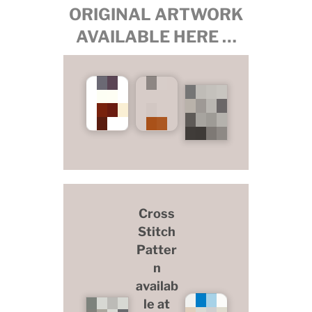
ORIGINAL ARTWORK
AVAILABLE HERE …
Cross
Stitch
Patter
n
availab
le at