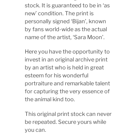
stock. It is guaranteed to be in ‘as
new’ condition. The print is
personally signed ‘Bijan’, known
by fans world-wide as the actual
name of the artist, ‘Sara Moon’.
Here you have the opportunity to
invest in an original archive print
by an artist who is held in great
esteem for his wonderful
portraiture and remarkable talent
for capturing the very essence of
the animal kind too.
This original print stock can never
be repeated. Secure yours while
you can.