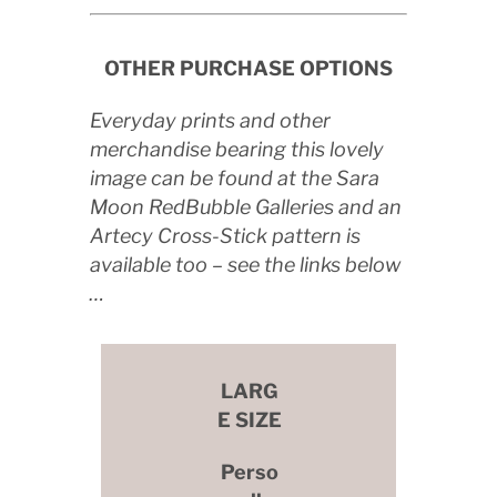
OTHER PURCHASE OPTIONS
Everyday prints and other
merchandise bearing this lovely
image can be found at the Sara
Moon RedBubble Galleries and an
Artecy Cross-Stick pattern is
available too – see the links below
…
LARG
E SIZE
Perso