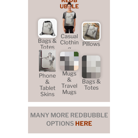
REDB
UBBLE
Casual
Bags &
Clothin
Pillows
Totes
g
Mugs
Phone
&
Bags &
&
Travel
Totes
Tablet
Mugs
Skins
MANY MORE REDBUBBLE
OPTIONS
HERE