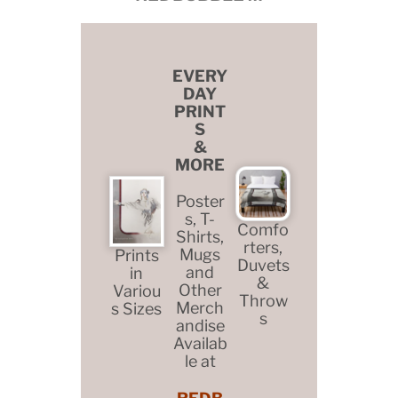
EVERY
DAY
PRINT
S
&
MORE
Poster
s, T-
Comfo
Shirts,
rters,
Mugs
Prints
Duvets
and
in
&
Other
Variou
Throw
Merch
s Sizes
s
andise
Availab
le at