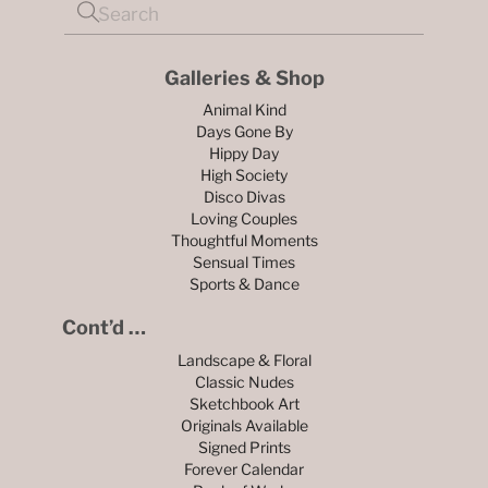
Galleries & Shop
Animal Kind
Days Gone By
Hippy Day
High Society
Disco Divas
Loving Couples
Thoughtful Moments
Sensual Times
Sports & Dance
Cont’d …
Landscape & Floral
Classic Nudes
Sketchbook Art
Originals Available
Signed Prints
Forever Calendar