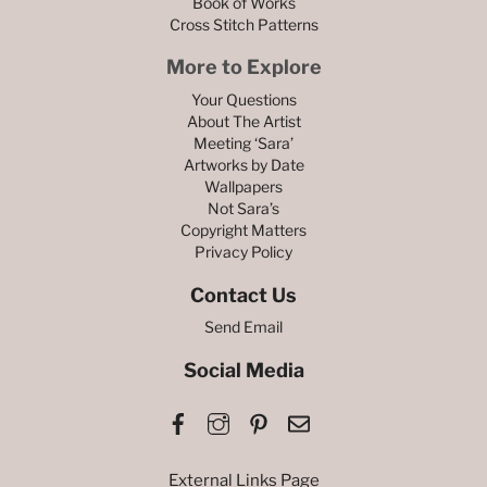
Book of Works
Cross Stitch Patterns
More to Explore
Your Questions
About The Artist
Meeting ‘Sara’
Artworks by Date
Wallpapers
Not Sara’s
Copyright Matters
Privacy Policy
Contact Us
Send Email
Social Media
Facebook
Instagram
Pinterest
Email
External Links Page