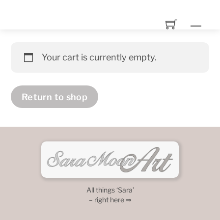
Skip
to
Men
content
Your cart is currently empty.
Return to shop
All things ‘Sara’
– right here ⇒