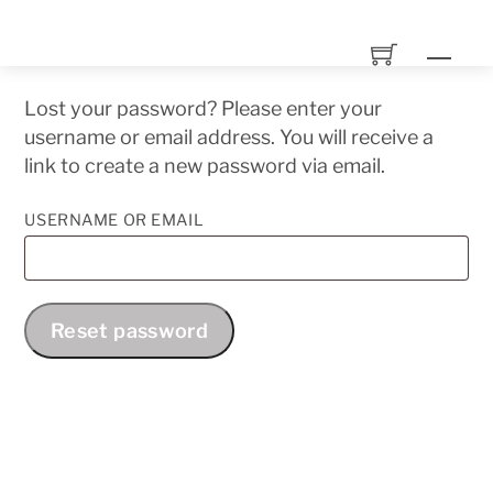
Skip
to
Men
content
Lost your password? Please enter your
username or email address. You will receive a
link to create a new password via email.
REQUIRED
USERNAME OR EMAIL
Reset password