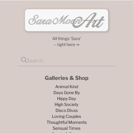
All things ‘Sara’
– right here ⇒
Galleries & Shop
Animal Kind
Days Gone By
Hippy Day
High Society
Disco Divas
Loving Couples
Thoughtful Moments
Sensual Times