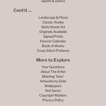
Sports & Dance
Cont’d …
Landscape & Floral
Classic Nudes
Sketchbook Art
Originals Available
Signed Prints
Forever Calendar
Book of Works
Cross Stitch Patterns
More to Explore
Your Questions
About The Artist
Meeting ‘Sara’
Artworks by Date
Wallpapers
Not Sara’s
Copyright Matters
Privacy Policy