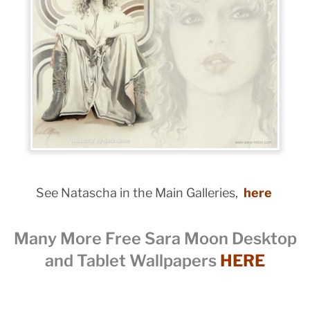
See Natascha in the Main Galleries,
here
Many More Free Sara Moon Desktop
and Tablet Wallpapers
HERE