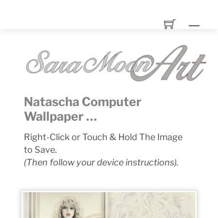
Skip
to
Men
content
Natascha Computer
Wallpaper …
Right-Click or Touch & Hold The Image
to Save.
(Then follow your device instructions).