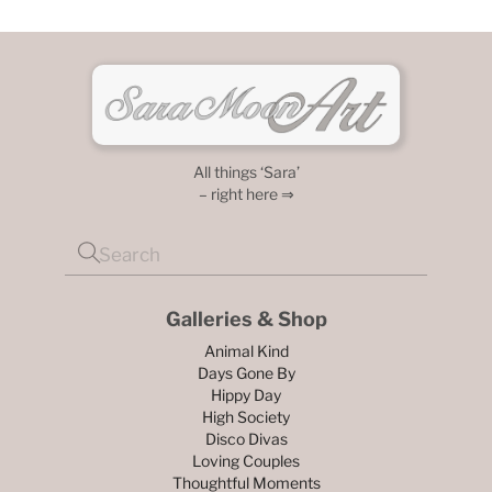
All things ‘Sara’
– right here ⇒
Galleries & Shop
Animal Kind
Days Gone By
Hippy Day
High Society
Disco Divas
Loving Couples
Thoughtful Moments