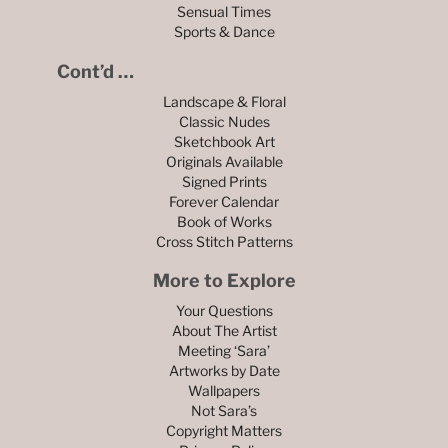
Sensual Times
Sports & Dance
Cont’d …
Landscape & Floral
Classic Nudes
Sketchbook Art
Originals Available
Signed Prints
Forever Calendar
Book of Works
Cross Stitch Patterns
More to Explore
Your Questions
About The Artist
Meeting ‘Sara’
Artworks by Date
Wallpapers
Not Sara’s
Copyright Matters