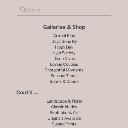
Galleries & Shop
Animal Kind
Days Gone By
Hippy Day
High Society
Disco Divas
Loving Couples
Thoughtful Moments
Sensual Times
Sports & Dance
Cont’d …
Landscape & Floral
Classic Nudes
Sketchbook Art
Originals Available
Signed Prints