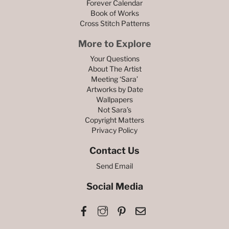
Forever Calendar
Book of Works
Cross Stitch Patterns
More to Explore
Your Questions
About The Artist
Meeting ‘Sara’
Artworks by Date
Wallpapers
Not Sara’s
Copyright Matters
Privacy Policy
Contact Us
Send Email
Social Media
Facebook
Instagram
Pinterest
Email