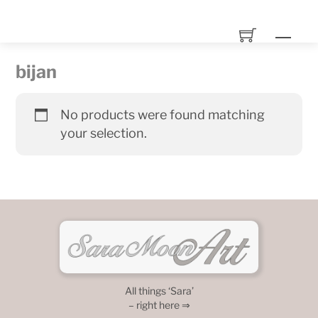
Skip
to
Men
content
bijan
No products were found matching
your selection.
All things ‘Sara’
– right here ⇒